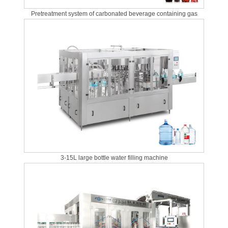
Pretreatment system of carbonated beverage containing gas
3-15L large bottle water filling machine