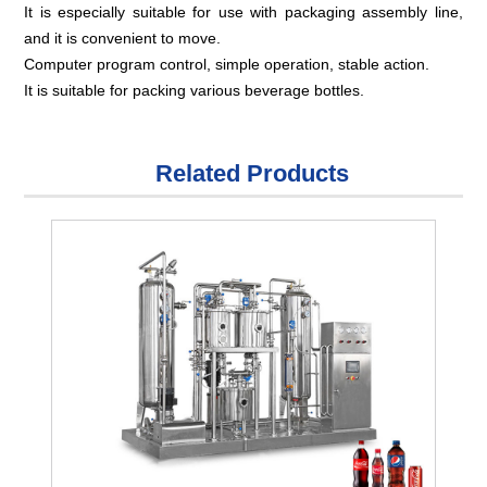
It is especially suitable for use with packaging assembly line,
and it is convenient to move.
Computer program control, simple operation, stable action.
It is suitable for packing various beverage bottles.
Related Products