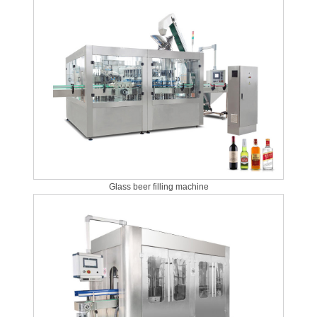
Glass beer filling machine