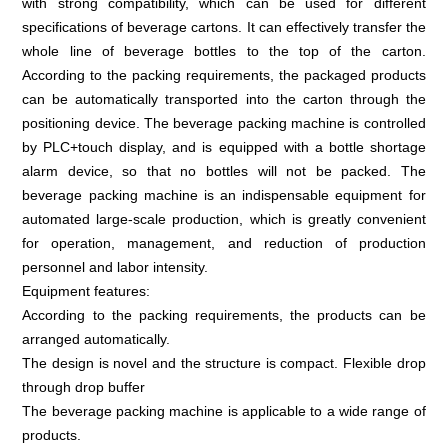
with strong compatibility, which can be used for different
specifications of beverage cartons. It can effectively transfer the
whole line of beverage bottles to the top of the carton.
According to the packing requirements, the packaged products
can be automatically transported into the carton through the
positioning device. The beverage packing machine is controlled
by PLC+touch display, and is equipped with a bottle shortage
alarm device, so that no bottles will not be packed. The
beverage packing machine is an indispensable equipment for
automated large-scale production, which is greatly convenient
for operation, management, and reduction of production
personnel and labor intensity.
Equipment features:
According to the packing requirements, the products can be
arranged automatically.
The design is novel and the structure is compact. Flexible drop
through drop buffer
The beverage packing machine is applicable to a wide range of
products.