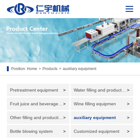
Position:
Home
>
Products
>
auxiliary equipment
Pretreatment equipment
>
Water filling and production line
>
Fruit juice and beverage filling and production line
>
Wine filling equipmen
>
Other filling and production lines
>
auxiliary equipment
>
Bottle blowing system
>
Customized equipment
>