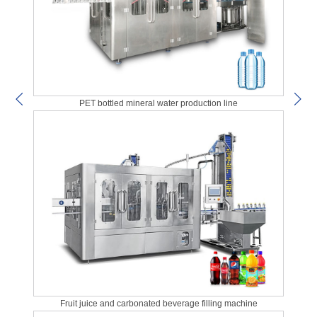
PET bottled mineral water production line
Fruit juice and carbonated beverage filling machine