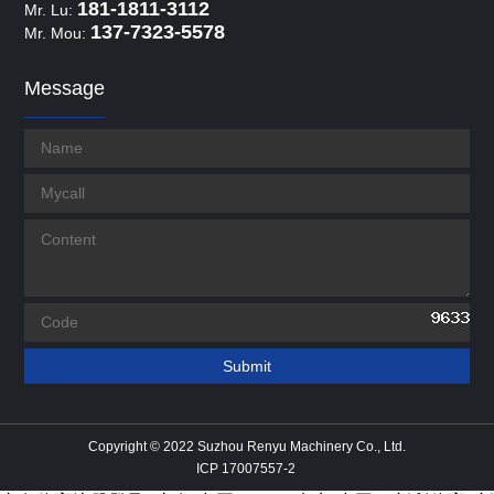
181-1811-3112
Mr. Lu:
137-7323-5578
Mr. Mou:
Message
Copyright © 2022 Suzhou Renyu Machinery Co., Ltd.
ICP 17007557-2