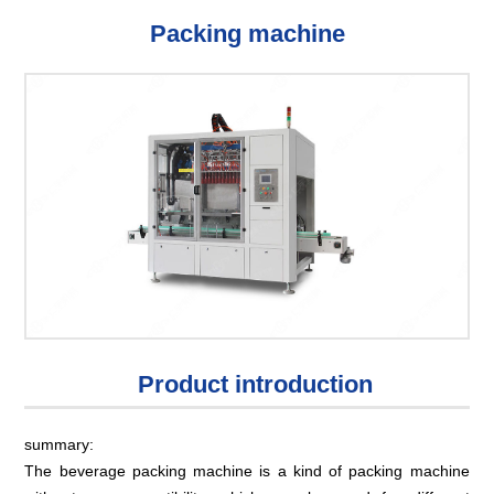
Packing machine
Product introduction
summary:
The beverage packing machine is a kind of packing machine