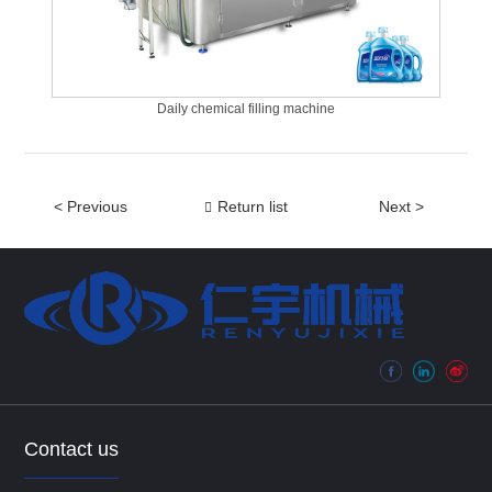
Daily chemical filling machine
< Previous
Return list
Next >
Contact us