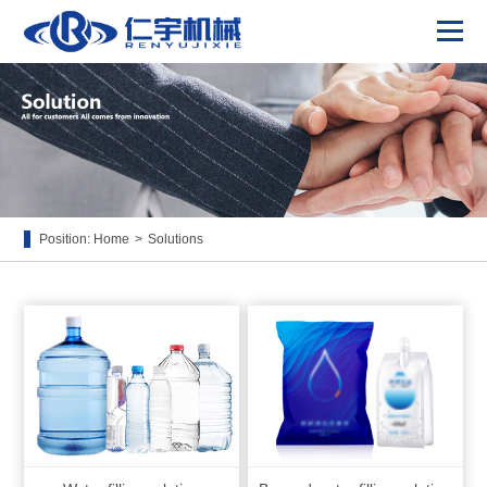
Position:
Home
>
Solutions