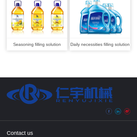
Seasoning filling solution
Daily necessities filling solution
Contact us