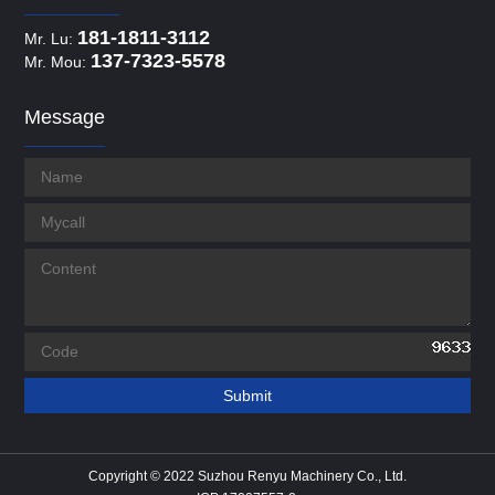
181-1811-3112
Mr. Lu:
137-7323-5578
Mr. Mou:
Message
Copyright © 2022 Suzhou Renyu Machinery Co., Ltd.