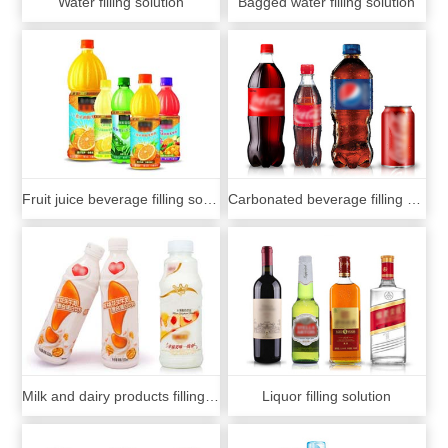
Water filling solution
Bagged water filling solution
Fruit juice beverage filling solution
Carbonated beverage filling solution
Milk and dairy products filling solution
Liquor filling solution