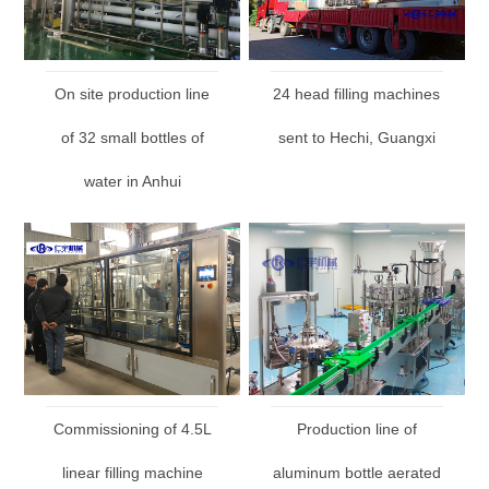
On site production line
24 head filling machines
of 32 small bottles of
sent to Hechi, Guangxi
water in Anhui
Commissioning of 4.5L
Production line of
linear filling machine
aluminum bottle aerated