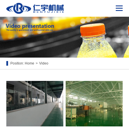
Position:
Home
>
Video