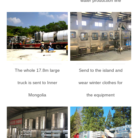
water production line
The whole 17.8m large
Send to the island and
truck is sent to Inner
wear winter clothes for
Mongolia
the equipment