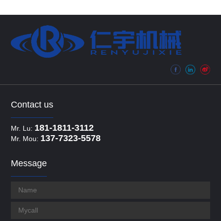
Contact us
181-1811-3112
Mr. Lu:
137-7323-5578
Mr. Mou:
Message