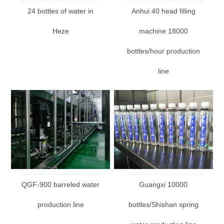
24 bottles of water in
Anhui 40 head filling
Heze
machine 18000
bottles/hour production
line
QGF-900 barreled water
Guangxi 10000
production line
bottles/Shishan spring