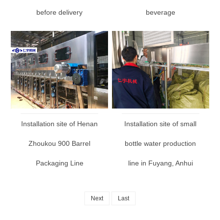
before delivery
beverage
Installation site of Henan
Installation site of small
Zhoukou 900 Barrel
bottle water production
Packaging Line
line in Fuyang, Anhui
Next
Last