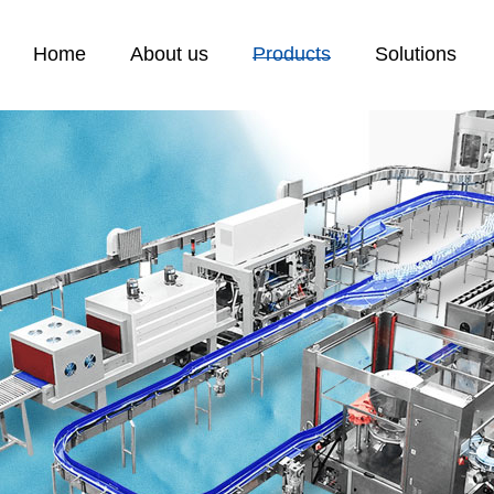
Home
About us
Products
Solutions