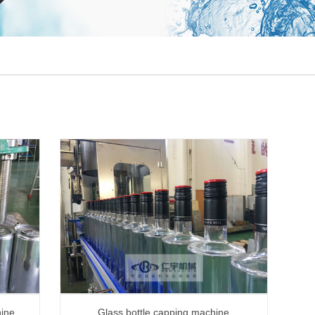
hine
Glass bottle capping machine