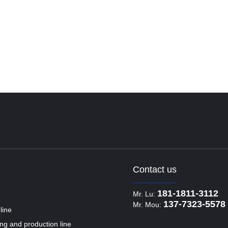
Contact us
181-1811-3112
Mr. Lu:
137-7323-5578
Mr. Mou:
line
ling and production line