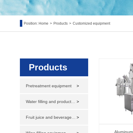
Position:
Home
>
Products
>
Customized equipment
Products
Pretreatment equipment
>
Water filling and production line
>
Fruit juice and beverage filling and production line
>
Aluminum 