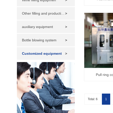
Wine filling equipmen
>
Other filling and production lines
>
auxiliary equipment
>
Bottle blowing system
>
Customized equipment
>
Pull ring 
Total: 6
1