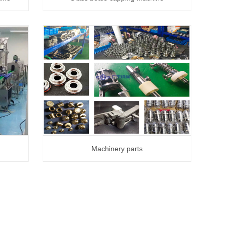
Machinery parts