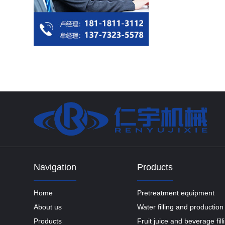
Navigation
Products
Home
Pretreatment equipment
About us
Water filling and production 
Products
Fruit juice and beverage fil