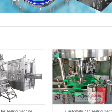
foil sealing machine
Full automatic can sealing mac