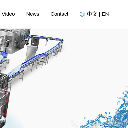
Video
News
Contact
中文
|
EN