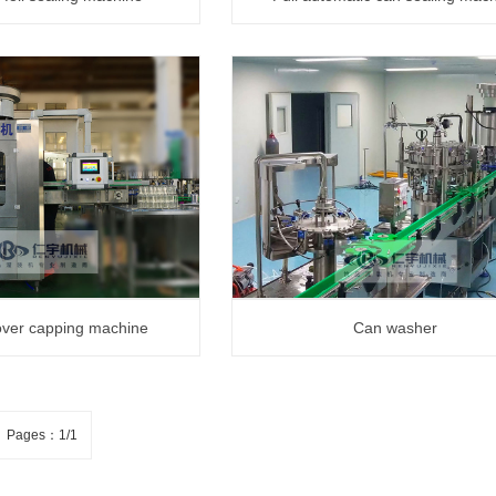
cover capping machine
Can washer
Pages：1/1