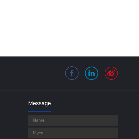
Message