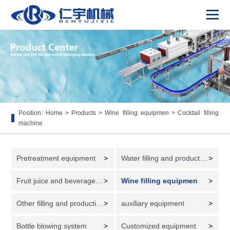
Position:
Home
>
Products
>
Wine filling equipmen
>
Cocktail filling
machine
Pretreatment equipment
>
Water filling and production line
>
Fruit juice and beverage filling and production line
>
Wine filling equipmen
>
Other filling and production lines
>
auxiliary equipment
>
Bottle blowing system
>
Customized equipment
>