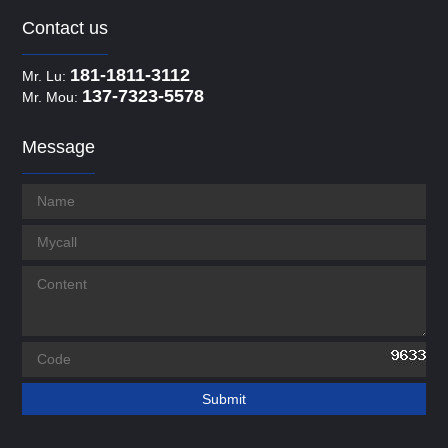
Contact us
181-1811-3112
Mr. Lu:
137-7323-5578
Mr. Mou:
Message