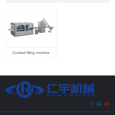
Cocktail filling machine