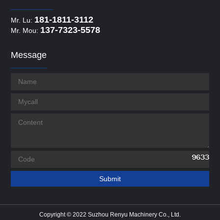
181-1811-3112
Mr. Lu:
137-7323-5578
Mr. Mou:
Message
Copyright © 2022 Suzhou Renyu Machinery Co., Ltd.