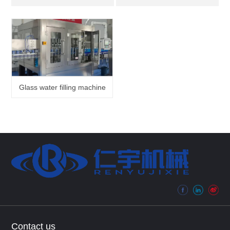
Glass water filling machine
Contact us