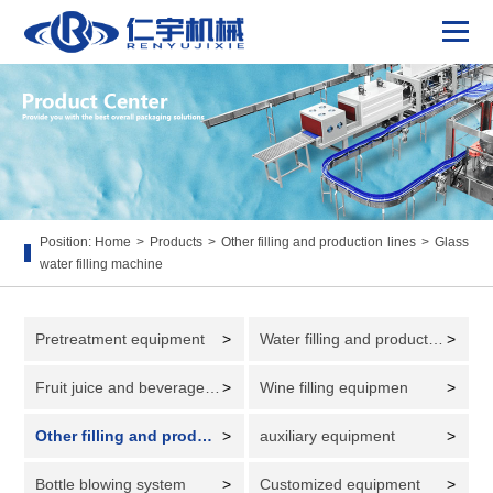
Position:
Home
>
Products
>
Other filling and production lines
>
Glass
water filling machine
Pretreatment equipment
>
Water filling and production line
>
Fruit juice and beverage filling and production line
>
Wine filling equipmen
>
Other filling and production lines
>
auxiliary equipment
>
Bottle blowing system
>
Customized equipment
>