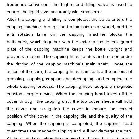
frequency converter. The high-speed filling valve is used to
control the liquid level accurately with small error.
After the capping and filling is completed, the bottle enters the
capping machine through the transmission star wheel, and the
anti rotation knife on the capping machine blocks the
bottleneck, which together with the external bottleneck guard
plate of the capping machine keeps the bottle upright and
prevents rotation. The capping head rotates and rotates under
the driving of the capping machine's main shaft. Under the
action of the cam, the capping head can realize the actions of
grasping, capping, capping and decapping, and complete the
whole capping process. The capping head adopts a magnetic
constant torque device. When the capping head takes off the
cover through the capping disc, the top cover sleeve will hold
the cover and straighten the cover to ensure the correct
position of the cover in the capping die and the quality of the
capping. When the capping is completed, the capping head
overcomes the magnetic slipping and will not damage the cap.
At the same time, when the capping head rises, the top cap rod