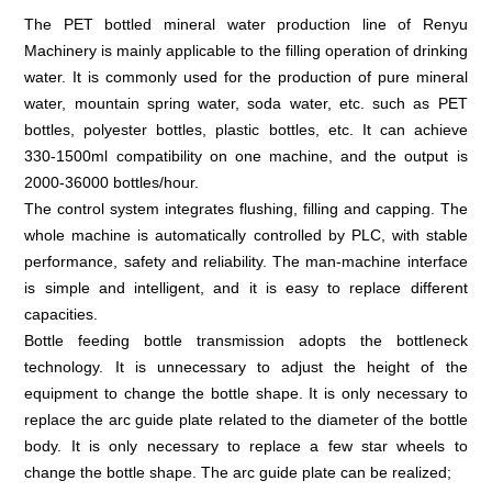
The PET bottled mineral water production line of Renyu
Machinery is mainly applicable to the filling operation of drinking
water. It is commonly used for the production of pure mineral
water, mountain spring water, soda water, etc. such as PET
bottles, polyester bottles, plastic bottles, etc. It can achieve
330-1500ml compatibility on one machine, and the output is
2000-36000 bottles/hour.
The control system integrates flushing, filling and capping. The
whole machine is automatically controlled by PLC, with stable
performance, safety and reliability. The man-machine interface
is simple and intelligent, and it is easy to replace different
capacities.
Bottle feeding bottle transmission adopts the bottleneck
technology. It is unnecessary to adjust the height of the
equipment to change the bottle shape. It is only necessary to
replace the arc guide plate related to the diameter of the bottle
body. It is only necessary to replace a few star wheels to
change the bottle shape. The arc guide plate can be realized;