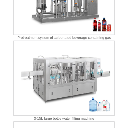
Pretreatment system of carbonated beverage containing gas
3-15L large bottle water filling machine