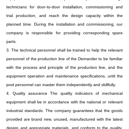
technicians for door-to-door installation, commissioning and
trial production, and reach the design capacity within the
planned time. During the installation and commissioning, our
company is responsible for providing corresponding spare
parts.
3. The technical personnel shall be trained to help the relevant
personnel of the production line of the Demander to be familiar
with the process and principle of the production line, and the
equipment operation and maintenance specifications, until the
post personnel can master them independently and skillfully.
4. Quality assurance The quality indicators of mechanical
equipment shall be in accordance with the national or relevant
industrial standards. The company guarantees that the goods
provided are brand new, unused, manufactured with the latest
design and appropriate materials, and conform to the quality,