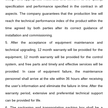
specification and performance specified in the contract in all
aspects. The company guarantees that the production line will
reach the technical performance index of the product within the
time agreed by both parties after its correct guidance of
installation and commissioning.
5. After the acceptance of equipment maintenance and
technical upgrading, 12 month warranty will be provided for the
equipment, 12 month warranty will be provided for the control
system, and free parts and timely and effective services will be
provided. In case of equipment failure, the maintenance
personnel shall arrive at the site within 36 hours after receiving
the user's information and eliminate the failure in time. After the
warranty period, extensive and preferential technical support
can be provided for life.
6. The packaging and transportation packing box shall be a