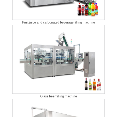
Fruit juice and carbonated beverage filling machine
Glass beer filling machine