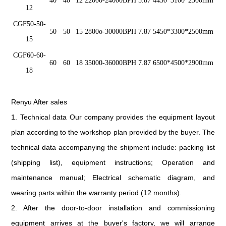
40
40
12
22000-2400
0
BPH
5.87
4450*3100*2300mm
12
CGF5
0
-50-
5
0
5
0
15
2800o-300
00
BPH
7.87
5450*3300*2500mm
15
CGF6
0
-60-
6
0
60
18
35000-3600
0
BPH
7.87
6500*4500*2900mm
18
Renyu After sales
1. Technical data Our company provides the equipment layout
plan according to the workshop plan provided by the buyer. The
technical data accompanying the shipment include: packing list
(shipping list), equipment instructions; Operation and
maintenance manual; Electrical schematic diagram, and
wearing parts within the warranty period (12 months).
2. After the door-to-door installation and commissioning
equipment arrives at the buyer's factory, we will arrange