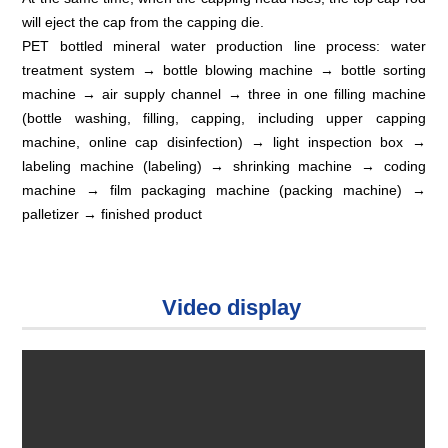
will eject the cap from the capping die.
PET bottled mineral water production line process: water
treatment system → bottle blowing machine → bottle sorting
machine → air supply channel → three in one filling machine
(bottle washing, filling, capping, including upper capping
machine, online cap disinfection) → light inspection box →
labeling machine (labeling) → shrinking machine → coding
machine → film packaging machine (packing machine) →
palletizer → finished product
Video display