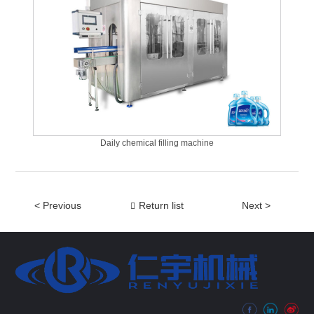
Daily chemical filling machine
< Previous
Return list
Next >