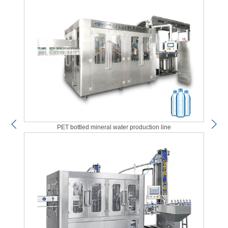
PET bottled mineral water production line