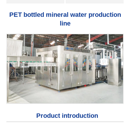
PET bottled mineral water production
line
Product introduction