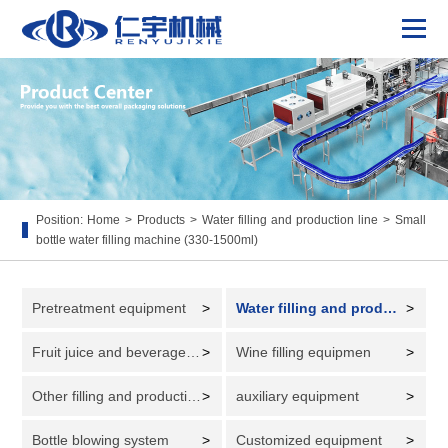
Position:
Home
>
Products
>
Water filling and production line
>
Small
bottle water filling machine (330-1500ml)
Pretreatment equipment
>
Water filling and production line
>
Fruit juice and beverage filling and production line
>
Wine filling equipmen
>
Other filling and production lines
>
auxiliary equipment
>
Bottle blowing system
>
Customized equipment
>