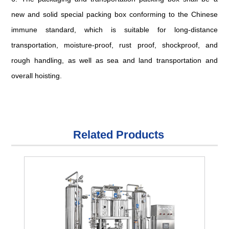
new and solid special packing box conforming to the Chinese
immune standard, which is suitable for long-distance
transportation, moisture-proof, rust proof, shockproof, and
rough handling, as well as sea and land transportation and
overall hoisting.
Related Products