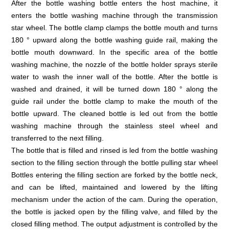
After the bottle washing bottle enters the host machine, it
enters the bottle washing machine through the transmission
star wheel. The bottle clamp clamps the bottle mouth and turns
180 ° upward along the bottle washing guide rail, making the
bottle mouth downward. In the specific area of the bottle
washing machine, the nozzle of the bottle holder sprays sterile
water to wash the inner wall of the bottle. After the bottle is
washed and drained, it will be turned down 180 ° along the
guide rail under the bottle clamp to make the mouth of the
bottle upward. The cleaned bottle is led out from the bottle
washing machine through the stainless steel wheel and
transferred to the next filling.
The bottle that is filled and rinsed is led from the bottle washing
section to the filling section through the bottle pulling star wheel
Bottles entering the filling section are forked by the bottle neck,
and can be lifted, maintained and lowered by the lifting
mechanism under the action of the cam. During the operation,
the bottle is jacked open by the filling valve, and filled by the
closed filling method. The output adjustment is controlled by the