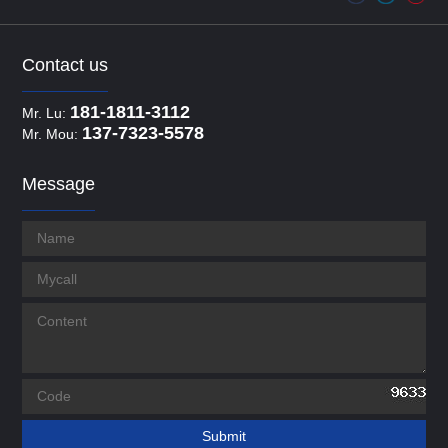
Contact us
181-1811-3112
Mr. Lu:
137-7323-5578
Mr. Mou:
Message