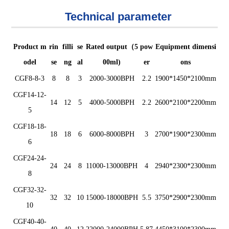
Technical parameter
Product m
rin
filli
se
Rated output（5
pow
Equipment dimensi
odel
se
ng
al
00ml)
er
ons
CGF8-8-3
8
8
3
200
0
-300
0
BPH
2.2
1900*1450*2100mm
CGF14-12-
14
12
5
400
0
-50
00
BPH
2.2
2600*2100*2200mm
5
CGF18-18-
18
18
6
6
0
0
0
-80
00
BPH
3
2700*1900*2300mm
6
CGF24-24-
24
24
8
11000-1300
0
BPH
4
2940*2300*2300mm
8
CGF32-32-
32
32
10
15000-1800
0
BPH
5.5
3750*2900*2300mm
10
CGF40-40-