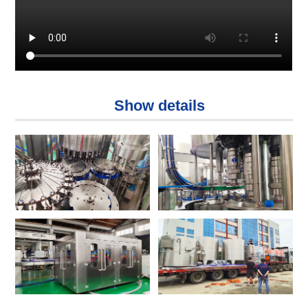
Show details